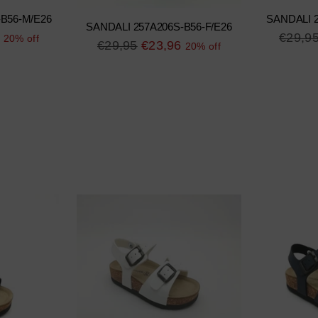
-B56-M/E26
SANDALI 2
SANDALI 257A206S-B56-F/E26
Regula
€29,9
20% off
Regular
€29,95
€23,96
20% off
price
price