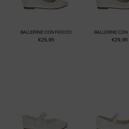
BALLERINE CON FIOCCO
BALLERINE CON
€29,95
€29,95