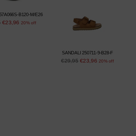
57A066S-B120-M/E26
r
5
€23,96
20% off
SANDALI 250711-9-B28-F
Regular
€29,95
€23,96
20% off
price