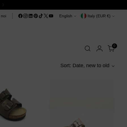
Language
Currency
 noi
English
Italy (EUR €)
0
Sort: Date, new to old