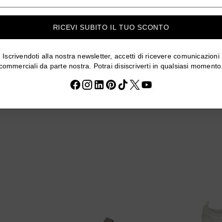
mail
RICEVI SUBITO IL TUO SCONTO
Iscrivendoti alla nostra newsletter, accetti di ricevere comunicazioni
23-B139-F
SANDALI CXF1159-16-B83-F
SANDALI 
commerciali da parte nostra. Potrai disiscriverti in qualsiasi momento
GO
Regular
€29,95
€23,96
20% off
20% off
Regula
€29,9
price
price