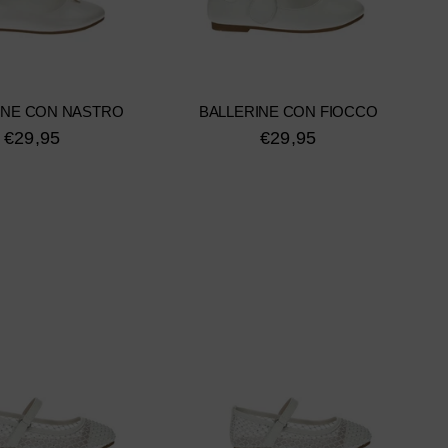
INE CON NASTRO
BALLERINE CON FIOCCO
€29,95
€29,95