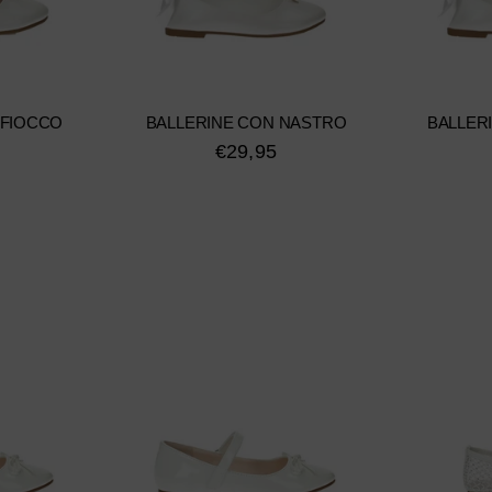
 FIOCCO
BALLERINE CON NASTRO
BALLER
€29,95