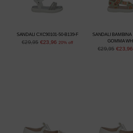
SANDALI CXC90101-50-B139-F
SANDALI BAMBINA
GOMMA WH
Regular
€29,95
€23,96
20% off
Regular
€29,95
€23,96
price
price