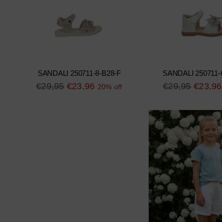
SANDALI 250711-8-B28-F
SANDALI 250711-
Regular
Regular
€29,95
€23,96
€29,95
€23,96
20% off
price
price