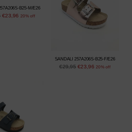
57A206S-B25-M/E26
r
5
€23,96
20% off
SANDALI 257A206S-B25-F/E26
Regular
€29,95
€23,96
20% off
price