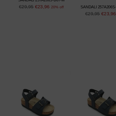
SANDALI 257A206S-B67-M
Regular
€29,95
€23,96
20% off
SANDALI 257A206S
price
Regular
€29,95
€23,96
price