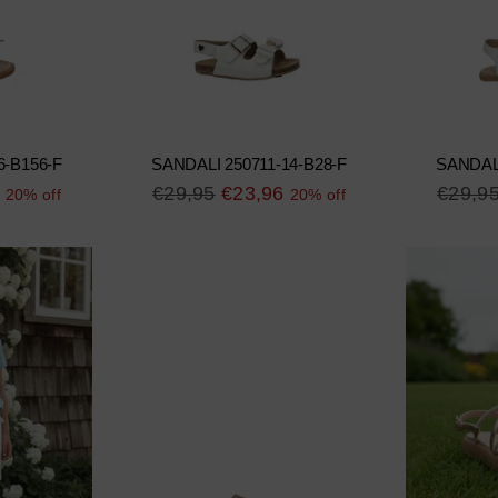
6-B156-F
SANDALI 250711-14-B28-F
SANDALI
Regular
Regula
€29,95
€23,96
€29,9
20% off
20% off
price
price