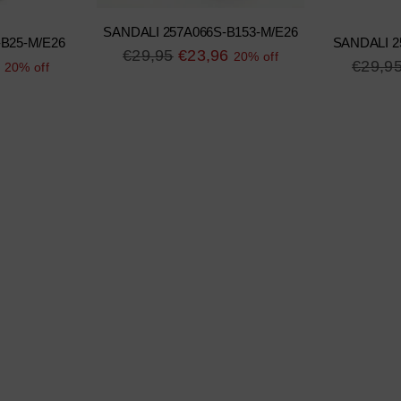
SANDALI 257A066S-B153-M/E26
-B25-M/E26
SANDALI 2
Regular
€29,95
€23,96
20% off
Regula
€29,9
20% off
price
price