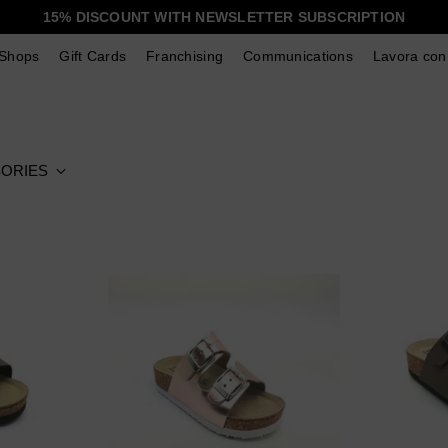
15% DISCOUNT WITH NEWSLETTER SUBSCRIPTION
Shops
Gift Cards
Franchising
Communications
Lavora con
ORIES