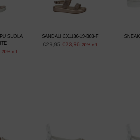
 PU SUOLA
SANDALI CX1136-19-B83-F
SNEAK
ITE
Regular
€29,95
€23,96
20% off
20% off
price