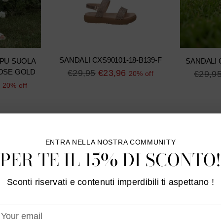
SANDALI CXS90101-18-B139-F
 PU SUOLA
SANDALI 
Regular
€29,95
€23,96
OSE GOLD
Regula
€29,9
20% off
price
20% off
price
ENTRA NELLA NOSTRA COMMUNITY
PER TE IL 15% DI SCONTO!
Sconti riservati e contenuti imperdibili ti aspettano !
our