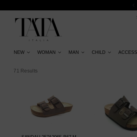
NEW
WOMAN
MAN
CHILD
ACCESS
71 Results