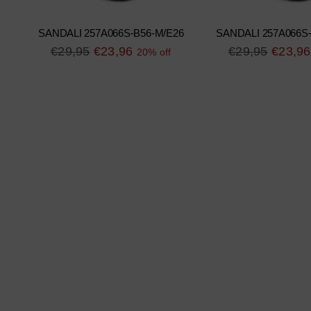
SANDALI 257A066S-B56-M/E26
SANDALI 257A066S
Regular
Regular
€29,95
€23,96
€29,95
€23,96
20% off
price
price