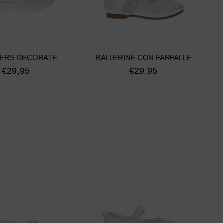
ERS DECORATE
BALLERINE CON FARFALLE
€29,95
€29,95