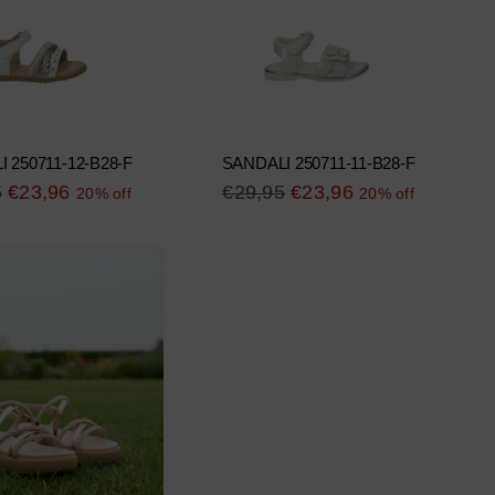
 250711-12-B28-F
SANDALI 250711-11-B28-F
r
Regular
5
€23,96
€29,95
€23,96
20% off
20% off
price